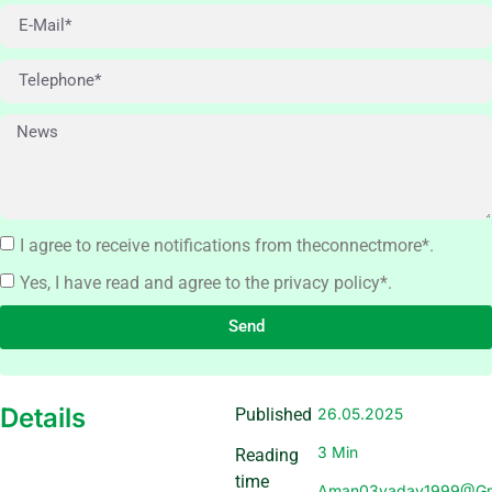
I agree to receive notifications from theconnectmore*.
Yes, I have read and agree to the privacy policy*.
Send
Details
Published
26.05.2025
3 Min
Reading
time
Aman03yadav1999@gm