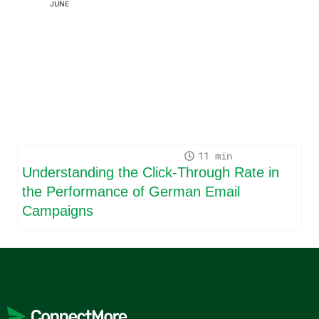
JUNE
11
Understanding the Click-Through Rate in
the Performance of German Email
Campaigns