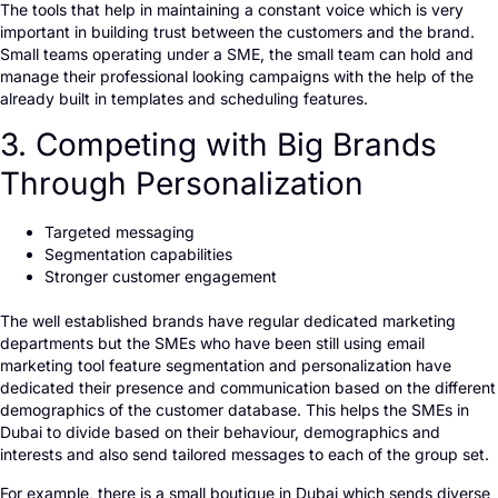
The tools that help in maintaining a constant voice which is very
important in building trust between the customers and the brand.
Small teams operating under a SME, the small team can hold and
manage their professional looking campaigns with the help of the
already built in templates and scheduling features.
3. Competing with Big Brands
Through Personalization
Targeted messaging
Segmentation capabilities
Stronger customer engagement
The well established brands have regular dedicated marketing
departments but the SMEs who have been still using email
marketing tool feature segmentation and personalization have
dedicated their presence and communication based on the different
demographics of the customer database. This helps the SMEs in
Dubai to divide based on their behaviour, demographics and
interests and also send tailored messages to each of the group set.
For example, there is a small boutique in Dubai which sends diverse