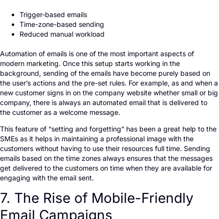
Trigger-based emails
Time-zone-based sending
Reduced manual workload
Automation of emails is one of the most important aspects of
modern marketing. Once this setup starts working in the
background, sending of the emails have become purely based on
the user’s actions and the pre-set rules. For example, as and when a
new customer signs in on the company website whether small or big
company, there is always an automated email that is delivered to
the customer as a welcome message.
This feature of “setting and forgetting” has been a great help to the
SMEs as it helps in maintaining a professional image with the
customers without having to use their resources full time. Sending
emails based on the time zones always ensures that the messages
get delivered to the customers on time when they are available for
engaging with the email sent.
7. The Rise of Mobile-Friendly
Email Campaigns