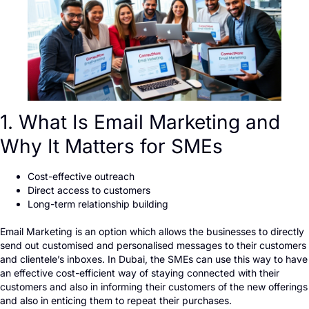
1. What Is Email Marketing and
Why It Matters for SMEs
Cost-effective outreach
Direct access to customers
Long-term relationship building
Email Marketing is an option which allows the businesses to directly
send out customised and personalised messages to their customers
and clientele’s inboxes. In Dubai, the SMEs can use this way to have
an effective cost-efficient way of staying connected with their
customers and also in informing their customers of the new offerings
and also in enticing them to repeat their purchases.