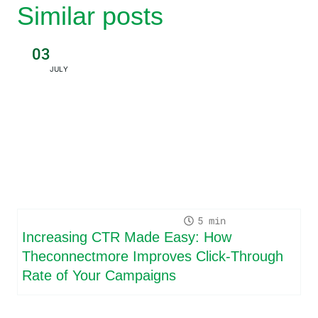
Similar posts
03
JULY
5
Increasing CTR Made Easy: How
Theconnectmore Improves Click-Through
Rate of Your Campaigns