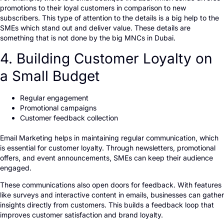
promotions to their loyal customers in comparison to new
subscribers. This type of attention to the details is a big help to the
SMEs which stand out and deliver value. These details are
something that is not done by the big MNCs in Dubai.
4. Building Customer Loyalty on
a Small Budget
Regular engagement
Promotional campaigns
Customer feedback collection
Email Marketing helps in maintaining regular communication, which
is essential for customer loyalty. Through newsletters, promotional
offers, and event announcements, SMEs can keep their audience
engaged.
These communications also open doors for feedback. With features
like surveys and interactive content in emails, businesses can gather
insights directly from customers. This builds a feedback loop that
improves customer satisfaction and brand loyalty.