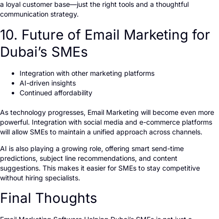
a loyal customer base—just the right tools and a thoughtful
communication strategy.
10. Future of Email Marketing for
Dubai’s SMEs
Integration with other marketing platforms
AI-driven insights
Continued affordability
As technology progresses, Email Marketing will become even more
powerful. Integration with social media and e-commerce platforms
will allow SMEs to maintain a unified approach across channels.
AI is also playing a growing role, offering smart send-time
predictions, subject line recommendations, and content
suggestions. This makes it easier for SMEs to stay competitive
without hiring specialists.
Final Thoughts