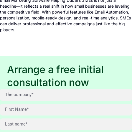
Email Marketing Software Helping Dubai’s SMEs is not just a
headline—it reflects a real shift in how small businesses are leveling
the competitive field. With powerful features like Email Automation,
personalization, mobile-ready design, and real-time analytics, SMEs
can deliver professional and effective campaigns just like the big
players.
Arrange a free initial
consultation now