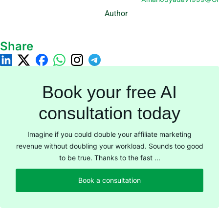
Author
Share
Book your free AI
consultation today
Imagine if you could double your affiliate marketing
revenue without doubling your workload. Sounds too good
to be true. Thanks to the fast ...
Book a consultation