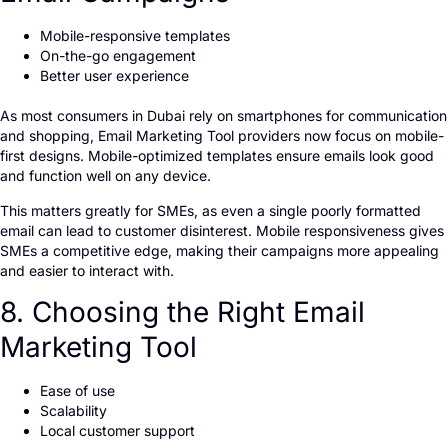
Mobile-responsive templates
On-the-go engagement
Better user experience
As most consumers in Dubai rely on smartphones for communication
and shopping, Email Marketing Tool providers now focus on mobile-
first designs. Mobile-optimized templates ensure emails look good
and function well on any device.
This matters greatly for SMEs, as even a single poorly formatted
email can lead to customer disinterest. Mobile responsiveness gives
SMEs a competitive edge, making their campaigns more appealing
and easier to interact with.
8. Choosing the Right Email
Marketing Tool
Ease of use
Scalability
Local customer support