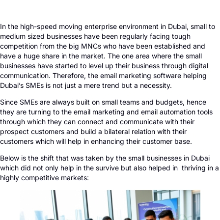
In the high-speed moving enterprise environment in Dubai, small to
medium sized businesses have been regularly facing tough
competition from the big MNCs who have been established and
have a huge share in the market. The one area where the small
businesses have started to level up their business through digital
communication. Therefore, the email marketing software helping
Dubai’s SMEs is not just a mere trend but a necessity.
Since SMEs are always built on small teams and budgets, hence
they are turning to the email marketing and email automation tools
through which they can connect and communicate with their
prospect customers and build a bilateral relation with their
customers which will help in enhancing their customer base.
Below is the shift that was taken by the small businesses in Dubai
which did not only help in the survive but also helped in thriving in a
highly competitive markets: