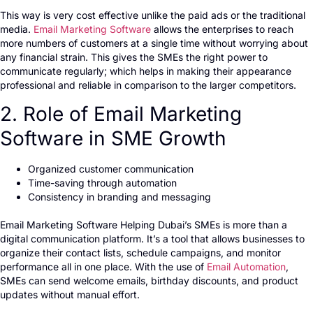
This way is very cost effective unlike the paid ads or the traditional
media.
Email Marketing Software
allows the enterprises to reach
more numbers of customers at a single time without worrying about
any financial strain. This gives the SMEs the right power to
communicate regularly; which helps in making their appearance
professional and reliable in comparison to the larger competitors.
2. Role of Email Marketing
Software in SME Growth
Organized customer communication
Time-saving through automation
Consistency in branding and messaging
Email Marketing Software Helping Dubai’s SMEs is more than a
digital communication platform. It’s a tool that allows businesses to
organize their contact lists, schedule campaigns, and monitor
performance all in one place. With the use of
Email Automation
,
SMEs can send welcome emails, birthday discounts, and product
updates without manual effort.