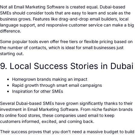
Not all Email Marketing Software is created equal. Dubai-based
SMEs should consider tools that are easy to learn and scale as the
business grows. Features like drag-and-drop email builders, local
language support, and responsive customer service can make a big
difference.
Some popular tools even offer free tiers or flexible pricing based on
the number of contacts, which is ideal for small businesses just
starting out.
9. Local Success Stories in Dubai
Homegrown brands making an impact
Rapid growth through smart email campaigns
Inspiration for other SMEs
Several Dubai-based SMEs have grown significantly thanks to their
investment in Email Marketing Software. From niche fashion brands
to online food stores, these companies used email to keep
customers informed, excited, and coming back.
Their success proves that you don’t need a massive budget to build