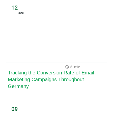
12
JUNE
5
Tracking the Conversion Rate of Email
Marketing Campaigns Throughout
Germany
09