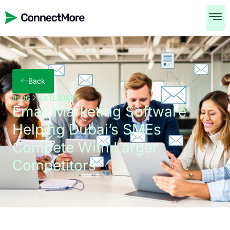
Back
BLOG
CATEGORY
Email Marketing Software
Helping Dubai’s SMEs
Compete With Larger
Competitors