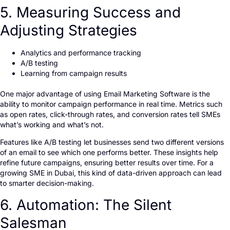
5. Measuring Success and
Adjusting Strategies
Analytics and performance tracking
A/B testing
Learning from campaign results
One major advantage of using Email Marketing Software is the
ability to monitor campaign performance in real time. Metrics such
as open rates, click-through rates, and conversion rates tell SMEs
what’s working and what’s not.
Features like A/B testing let businesses send two different versions
of an email to see which one performs better. These insights help
refine future campaigns, ensuring better results over time. For a
growing SME in Dubai, this kind of data-driven approach can lead
to smarter decision-making.
6. Automation: The Silent
Salesman