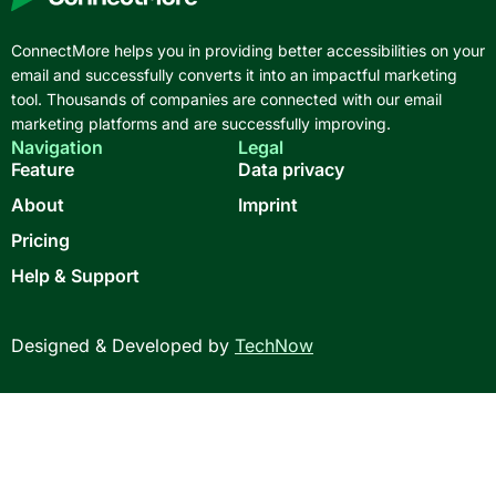
ConnectMore helps you in providing better accessibilities on your
email and successfully converts it into an impactful marketing
tool. Thousands of companies are connected with our email
marketing platforms and are successfully improving.
Navigation
Legal
Feature
Data privacy
About
Imprint
Pricing
Help & Support
Designed & Developed by
TechNow