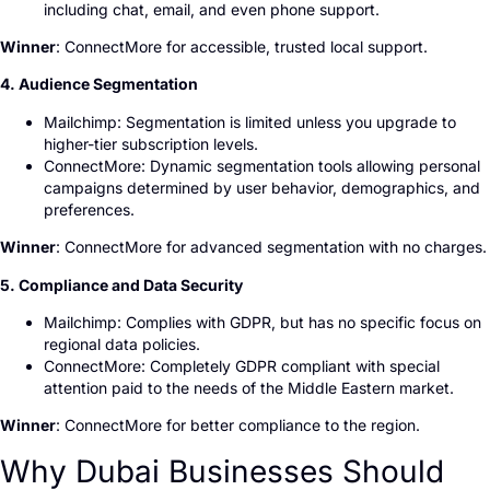
including chat, email, and even phone support.
Winner
: ConnectMore for accessible, trusted local support.
4. Audience Segmentation
Mailchimp: Segmentation is limited unless you upgrade to
higher-tier subscription levels.
ConnectMore: Dynamic segmentation tools allowing personal
campaigns determined by user behavior, demographics, and
preferences.
Winner
: ConnectMore for advanced segmentation with no charges.
5. Compliance and Data Security
Mailchimp: Complies with GDPR, but has no specific focus on
regional data policies.
ConnectMore: Completely GDPR compliant with special
attention paid to the needs of the Middle Eastern market.
Winner
: ConnectMore for better compliance to the region.
Why Dubai Businesses Should