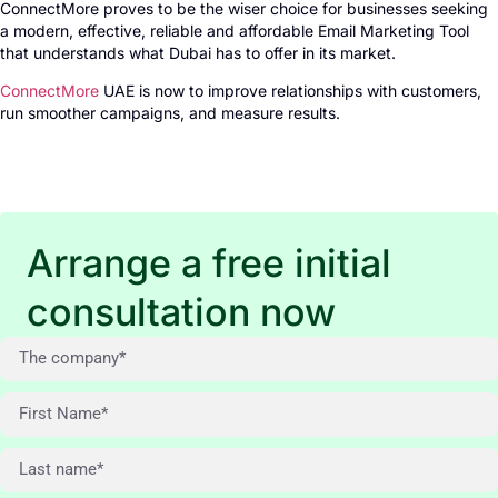
ConnectMore proves to be the wiser choice for businesses seeking
a modern, effective, reliable and affordable Email Marketing Tool
that understands what Dubai has to offer in its market.
ConnectMore
UAE is now to improve relationships with customers,
run smoother campaigns, and measure results.
Arrange a free initial
consultation now