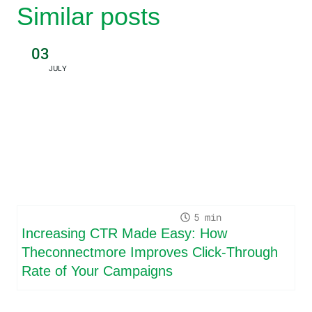
Similar posts
03
JULY
5
Increasing CTR Made Easy: How
Theconnectmore Improves Click-Through
Rate of Your Campaigns