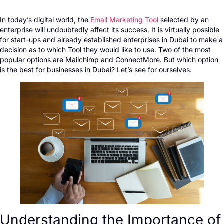
In today’s digital world, the
Email Marketing Tool
selected by an
enterprise will undoubtedly affect its success. It is virtually possible
for start-ups and already established enterprises in Dubai to make a
decision as to which Tool they would like to use. Two of the most
popular options are Mailchimp and ConnectMore. But which option
is the best for businesses in Dubai? Let’s see for ourselves.
Understanding the Importance of