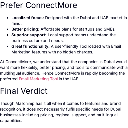
Prefer ConnectMore
Localized focus:
Designed with the Dubai and UAE market in
mind.
Better pricing:
Affordable plans for startups and SMEs.
Superior support:
Local support teams understand the
business culture and needs.
Great functionality:
A user-friendly Tool loaded with Email
Marketing features with no hidden charges.
At ConnectMore, we understand that the companies in Dubai would
want more flexibility, better pricing, and tools to communicate with a
multilingual audience. Hence ConnectMore is rapidly becoming the
preferred
Email Marketing Tool
in the UAE.
Final Verdict
Though Mailchimp has it all when it comes to features and brand
recognition, it does not necessarily fulfill specific needs for Dubai
businesses-including pricing, regional support, and multilingual
capabilities.