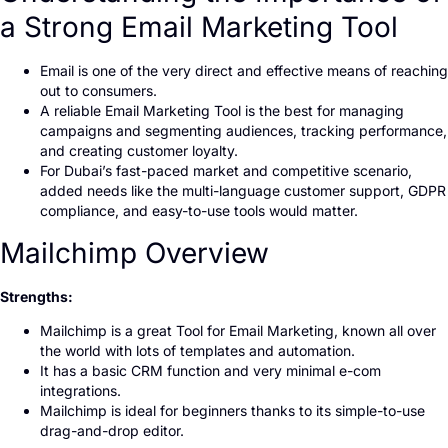
a Strong Email Marketing Tool
Email is one of the very direct and effective means of reaching
out to consumers.
A reliable Email Marketing Tool is the best for managing
campaigns and segmenting audiences, tracking performance,
and creating customer loyalty.
For Dubai’s fast-paced market and competitive scenario,
added needs like the multi-language customer support, GDPR
compliance, and easy-to-use tools would matter.
Mailchimp Overview
Strengths:
Mailchimp is a great Tool for Email Marketing, known all over
the world with lots of templates and automation.
It has a basic CRM function and very minimal e-com
integrations.
Mailchimp is ideal for beginners thanks to its simple-to-use
drag-and-drop editor.