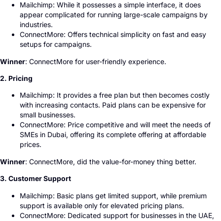
Mailchimp: While it possesses a simple interface, it does
appear complicated for running large-scale campaigns by
industries.
ConnectMore: Offers technical simplicity on fast and easy
setups for campaigns.
Winner
: ConnectMore for user-friendly experience.
2. Pricing
Mailchimp: It provides a free plan but then becomes costly
with increasing contacts. Paid plans can be expensive for
small businesses.
ConnectMore: Price competitive and will meet the needs of
SMEs in Dubai, offering its complete offering at affordable
prices.
Winner
: ConnectMore, did the value-for-money thing better.
3. Customer Support
Mailchimp: Basic plans get limited support, while premium
support is available only for elevated pricing plans.
ConnectMore: Dedicated support for businesses in the UAE,