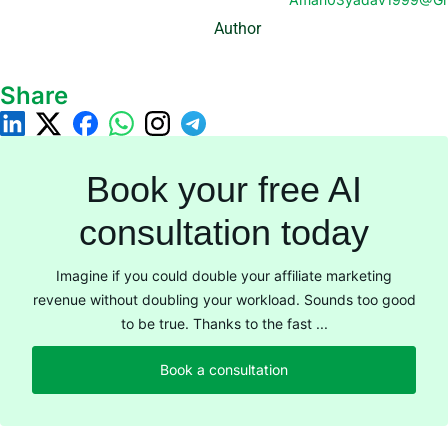
Author
Share
Book your free AI
consultation today
Imagine if you could double your affiliate marketing
revenue without doubling your workload. Sounds too good
to be true. Thanks to the fast ...
Book a consultation