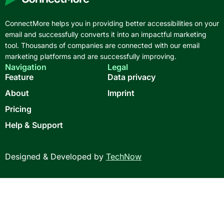
ConnectMore helps you in providing better accessibilities on your
email and successfully converts it into an impactful marketing
tool. Thousands of companies are connected with our email
marketing platforms and are successfully improving.
Navigation
Legal
Feature
Data privacy
About
Imprint
Pricing
Help & Support
Designed & Developed by
TechNow