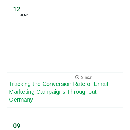
12
JUNE
5
Tracking the Conversion Rate of Email
Marketing Campaigns Throughout
Germany
09