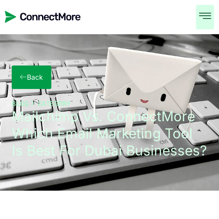
Back
BLOG
CATEGORY
Mailchimp Vs. ConnectMore
Which Email Marketing Tool
Is Best For Dubai Businesses?