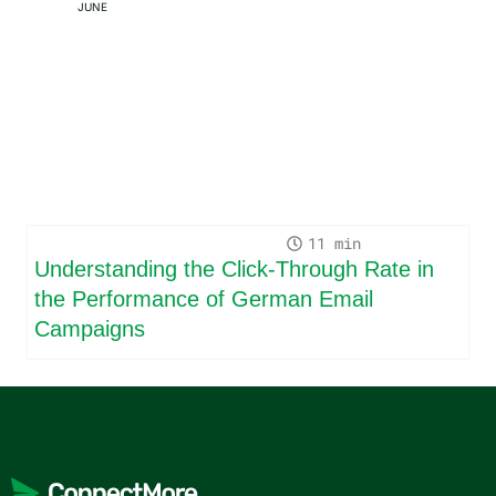
JUNE
11
Understanding the Click-Through Rate in
the Performance of German Email
Campaigns