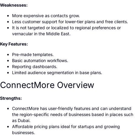
Weaknesses:
More expensive as contacts grow.
Less customer support for lower-tier plans and free clients.
It is not targeted or localized to regional preferences or
vernacular in the Middle East.
Key Features:
Pre-made templates.
Basic automation workflows.
Reporting dashboards.
Limited audience segmentation in base plans.
ConnectMore Overview
Strengths:
ConnectMore has user-friendly features and can understand
the region-specific needs of businesses based in places such
as Dubai.
Affordable pricing plans ideal for startups and growing
businesses.