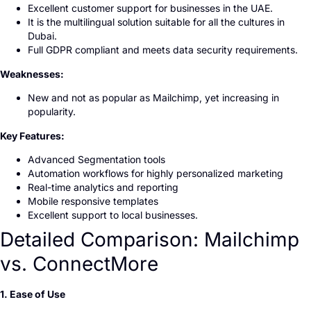
Excellent customer support for businesses in the UAE.
It is the multilingual solution suitable for all the cultures in
Dubai.
Full GDPR compliant and meets data security requirements.
Weaknesses:
New and not as popular as Mailchimp, yet increasing in
popularity.
Key Features:
Advanced Segmentation tools
Automation workflows for highly personalized marketing
Real-time analytics and reporting
Mobile responsive templates
Excellent support to local businesses.
Detailed Comparison: Mailchimp
vs. ConnectMore
1. Ease of Use