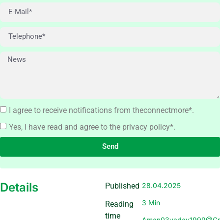
I agree to receive notifications from theconnectmore*.
Yes, I have read and agree to the privacy policy*.
Send
Details
Published
28.04.2025
3 Min
Reading
time
Aman03yadav1999@gm