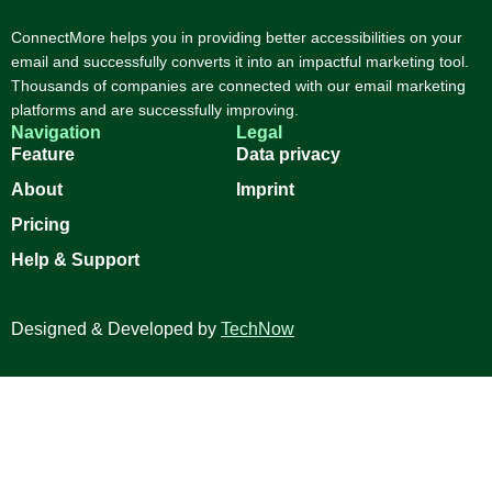
ConnectMore helps you in providing better accessibilities on your
email and successfully converts it into an impactful marketing tool.
Thousands of companies are connected with our email marketing
platforms and are successfully improving.
Navigation
Legal
Feature
Data privacy
About
Imprint
Pricing
Help & Support
Designed & Developed by
TechNow