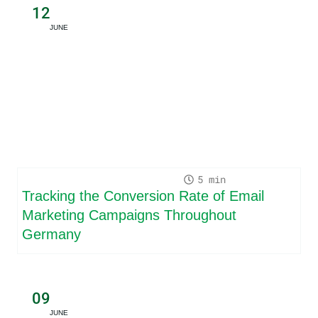
12
JUNE
5
Tracking the Conversion Rate of Email
Marketing Campaigns Throughout
Germany
09
JUNE