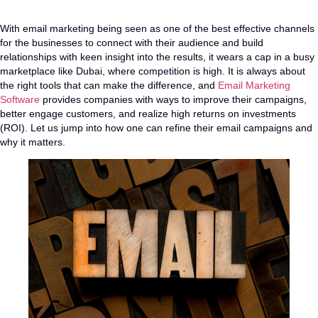
With email marketing being seen as one of the best effective channels
for the businesses to connect with their audience and build
relationships with keen insight into the results, it wears a cap in a busy
marketplace like Dubai, where competition is high. It is always about
the right tools that can make the difference, and
Email Marketing
Software
provides companies with ways to improve their campaigns,
better engage customers, and realize high returns on investments
(ROI). Let us jump into how one can refine their email campaigns and
why it matters.