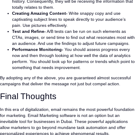
history. Consequently, they will be receiving the information that
totally relates to them.
Creating Amazing Content-
Write snappy copy and use
captivating subject lines to speak directly to your audience’s
pain. Use pictures effectively.
Test and Refine-
A/B tests can be run on such elements as
CTAs, images, or send time to find out what resonates most with
an audience. And use the findings to adjust future campaigns.
Performance Monitoring-
You should assess progress every
now and then through looking at how well the data of analytics
perform. You should look up for patterns or trends which point to
something that needs improvement.
By adopting any of the above, you are guaranteed almost successful
campaigns that deliver the message not just but compel action.
Final Thoughts
In this era of digitalization, email remains the most powerful foundation
for marketing. Email Marketing software is not an option but an
inevitable tool for businesses in Dubai. These powerful applications
allow marketers to go beyond mundane task automation and offer
personalized experiences to achieve phenomenal results.