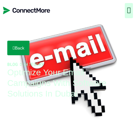
Back
BLOG
CATEGORY
Optimize Your Email
Campaigns With Software
Solutions In Dubai