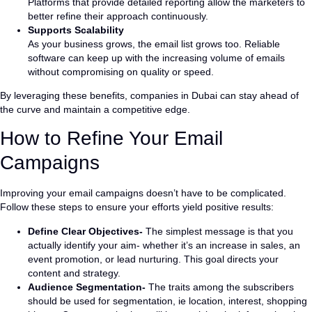
Platforms that provide detailed reporting allow the marketers to
better refine their approach continuously.
Supports Scalability
As your business grows, the email list grows too. Reliable
software can keep up with the increasing volume of emails
without compromising on quality or speed.
By leveraging these benefits, companies in Dubai can stay ahead of
the curve and maintain a competitive edge.
How to Refine Your Email
Campaigns
Improving your email campaigns doesn’t have to be complicated.
Follow these steps to ensure your efforts yield positive results:
Define Clear Objectives-
The simplest message is that you
actually identify your aim- whether it’s an increase in sales, an
event promotion, or lead nurturing. This goal directs your
content and strategy.
Audience Segmentation-
The traits among the subscribers
should be used for segmentation, ie location, interest, shopping