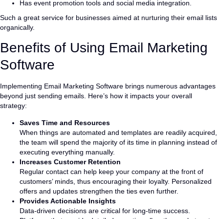
Has event promotion tools and social media integration.
Such a great service for businesses aimed at nurturing their email lists
organically.
Benefits of Using Email Marketing
Software
Implementing Email Marketing Software brings numerous advantages
beyond just sending emails. Here’s how it impacts your overall
strategy:
Saves Time and Resources
When things are automated and templates are readily acquired,
the team will spend the majority of its time in planning instead of
executing everything manually.
Increases Customer Retention
Regular contact can help keep your company at the front of
customers’ minds, thus encouraging their loyalty. Personalized
offers and updates strengthen the ties even further.
Provides Actionable Insights
Data-driven decisions are critical for long-time success.