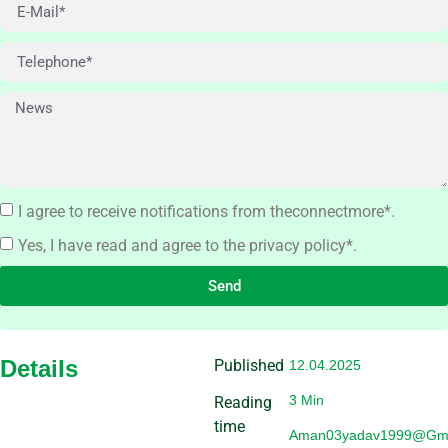
I agree to receive notifications from theconnectmore*.
Yes, I have read and agree to the privacy policy*.
Send
Details
Published
12.04.2025
3 Min
Reading
time
Aman03yadav1999@gma