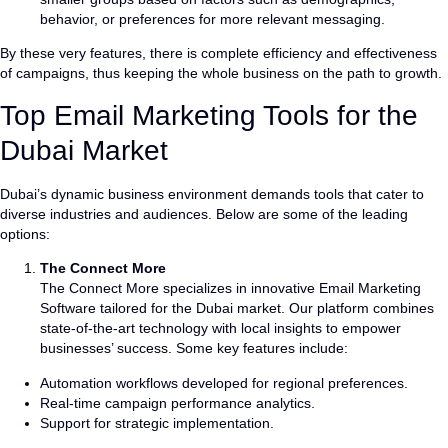
behavior, or preferences for more relevant messaging.
By these very features, there is complete efficiency and effectiveness
of campaigns, thus keeping the whole business on the path to growth.
Top Email Marketing Tools for the
Dubai Market
Dubai’s dynamic business environment demands tools that cater to
diverse industries and audiences. Below are some of the leading
options:
The Connect More
The Connect More specializes in innovative Email Marketing
Software tailored for the Dubai market. Our platform combines
state-of-the-art technology with local insights to empower
businesses’ success. Some key features include:
Automation workflows developed for regional preferences.
Real-time campaign performance analytics.
Support for strategic implementation.