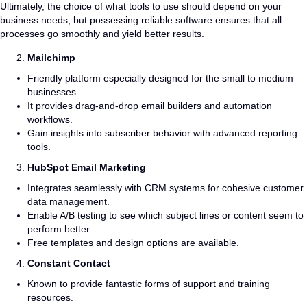
Ultimately, the choice of what tools to use should depend on your
business needs, but possessing reliable software ensures that all
processes go smoothly and yield better results.
Mailchimp
Friendly platform especially designed for the small to medium
businesses.
It provides drag-and-drop email builders and automation
workflows.
Gain insights into subscriber behavior with advanced reporting
tools.
HubSpot Email Marketing
Integrates seamlessly with CRM systems for cohesive customer
data management.
Enable A/B testing to see which subject lines or content seem to
perform better.
Free templates and design options are available.
Constant Contact
Known to provide fantastic forms of support and training
resources.