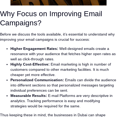
Why Focus on Improving Email
Campaigns?
Before we discuss the tools available, it’s essential to understand why
improving your email campaigns is crucial for success:
Higher Engagement Rates:
Well-designed emails create a
resonance with your audience that fetches higher open rates as
well as click-through rates.
Highly Cost-Effective:
Email marketing is high in number of
customers compared to other marketing facilities. It is much
cheaper yet more effective.
Personalized Communication:
Emails can divide the audience
into different sections so that personalized messages targeting
individual preferences can be sent.
Measurable Results:
E-mail Platforms are very descriptive in
analytics. Tracking performance is easy and modifying
strategies would be required for the same.
Thus keeping these in mind, the businesses in Dubai can shape