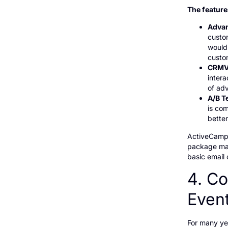
The feature
Advan
custo
would 
custo
CRMV
inter
of ad
A/B T
is co
better
ActiveCampa
package mak
basic email
4. Co
Even
For many ye