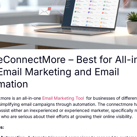
eConnectMore – Best for All-i
Email Marketing and Email
mation
more is an all-in-one
Email Marketing Tool
for businesses of differen
simplifying email campaigns through automation. The connectmore h
assist either an inexperienced or experienced marketer, specifically n
ho are serious about their efforts at growing their online visibility.
s: