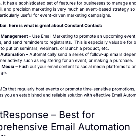
. It has a sophisticated set of features for businesses to manage an
il, and precision marketing is very much an event-based strategy so
articularly useful for event-driven marketing campaigns.
bai, here is what is great about Constant Contact:
t Management
– Use Email Marketing to promote an upcoming even
 and send reminders to registrants. This is especially valuable for 
to put on seminars, webinars, or launch a product, etc.
 Automation
– Automatically send a series of follow-up emails depe
er activity such as registering for an event, or making a purchase.
l Media
– Push out your email content to social media platforms to b
ge.
MEs that regularly host events or promote time-sensitive promotions
s you an established and reliable solution with effective Email Auto
tResponse – Best for
rehensive Email Automation