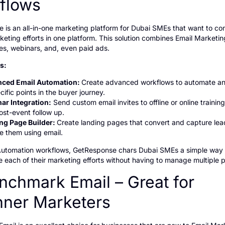
flows
 is an all-in-one marketing platform for Dubai SMEs that want to c
keting efforts in one platform. This solution combines Email Marketin
es, webinars, and, even paid ads.
es:
ced Email Automation:
Create advanced workflows to automate a
cific points in the buyer journey.
ar Integration:
Send custom email invites to offline or online trainin
ost-event follow up.
ng Page Builder:
Create landing pages that convert and capture lea
re them using email.
Automation workflows, GetResponse chars Dubai SMEs a simple way
 each of their marketing efforts without having to manage multiple p
nchmark Email – Great for
nner Marketers