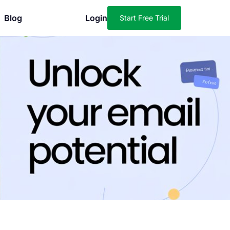
Blog
Login
Start Free Trial