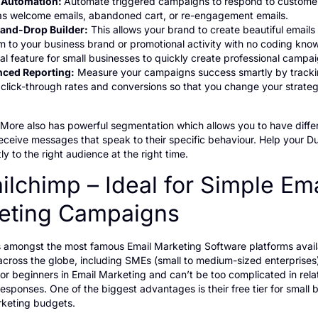
 Automation:
Automate triggered campaigns to respond to custome
as welcome emails, abandoned cart, or re-engagement emails.
and-Drop Builder:
This allows your brand to create beautiful emails 
 to your business brand or promotional activity with no coding know
al feature for small businesses to quickly create professional campai
ced Reporting:
Measure your campaigns success smartly by track
 click-through rates and conversions so that you change your strate
ore also has powerful segmentation which allows you to have diffe
eceive messages that speak to their specific behaviour. Help your D
ly to the right audience at the right time.
ilchimp – Ideal for Simple Ema
eting Campaigns
s amongst the most famous Email Marketing Software platforms avail
cross the globe, including SMEs (small to medium-sized enterprises)
 for beginners in Email Marketing and can’t be too complicated in rela
sponses. One of the biggest advantages is their free tier for small 
rketing budgets.