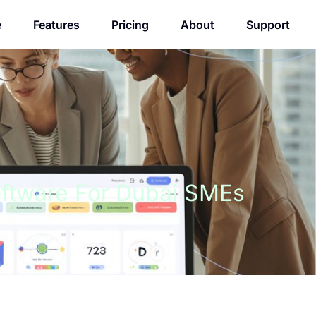
e
Features
Pricing
About
Support
oftware For Dubai SMEs