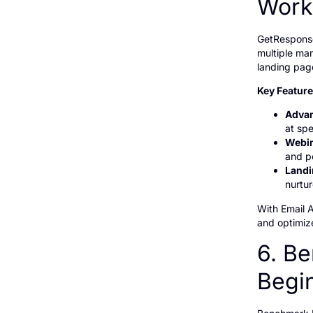
Work
GetResponse
multiple mar
landing pag
Key Featur
Advan
at spe
Webin
and p
Landi
nurtu
With Email 
and optimize
6. Be
Begi