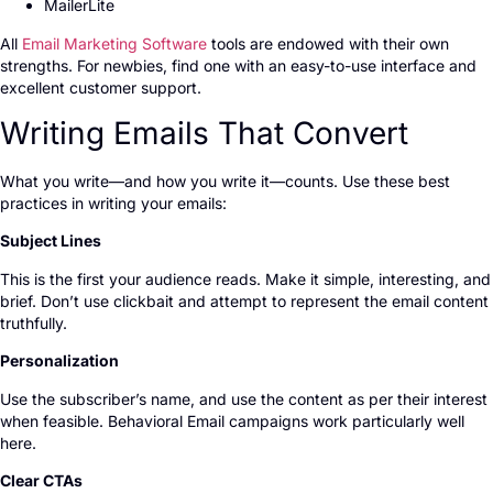
MailerLite
All
Email Marketing Software
tools are endowed with their own
strengths. For newbies, find one with an easy-to-use interface and
excellent customer support.
Writing Emails That Convert
What you write—and how you write it—counts. Use these best
practices in writing your emails:
Subject Lines
This is the first your audience reads. Make it simple, interesting, and
brief. Don’t use clickbait and attempt to represent the email content
truthfully.
Personalization
Use the subscriber’s name, and use the content as per their interest
when feasible. Behavioral Email campaigns work particularly well
here.
Clear CTAs