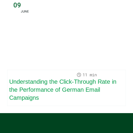
09
JUNE
11
Understanding the Click-Through Rate in
the Performance of German Email
Campaigns