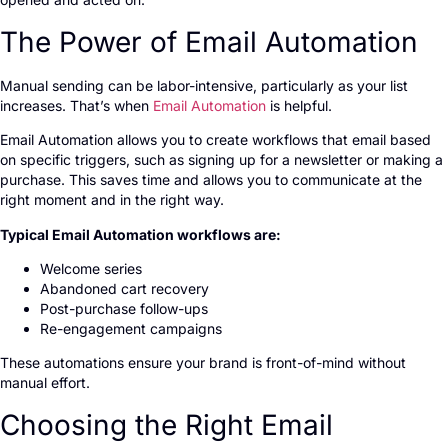
The Power of Email Automation
Manual sending can be labor-intensive, particularly as your list
increases. That’s when
Email Automation
is helpful.
Email Automation allows you to create workflows that email based
on specific triggers, such as signing up for a newsletter or making a
purchase. This saves time and allows you to communicate at the
right moment and in the right way.
Typical Email Automation workflows are:
Welcome series
Abandoned cart recovery
Post-purchase follow-ups
Re-engagement campaigns
These automations ensure your brand is front-of-mind without
manual effort.
Choosing the Right Email