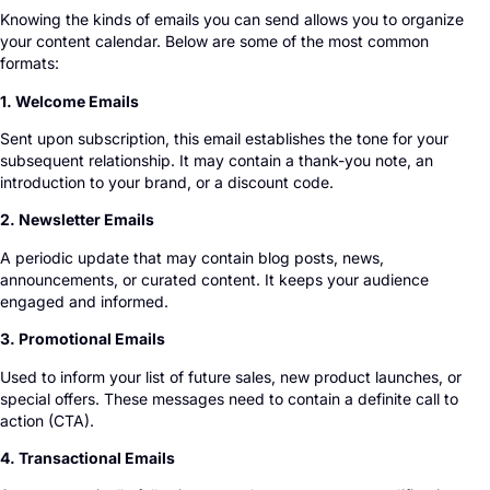
Knowing the kinds of emails you can send allows you to organize
your content calendar. Below are some of the most common
formats:
1. Welcome Emails
Sent upon subscription, this email establishes the tone for your
subsequent relationship. It may contain a thank-you note, an
introduction to your brand, or a discount code.
2. Newsletter Emails
A periodic update that may contain blog posts, news,
announcements, or curated content. It keeps your audience
engaged and informed.
3. Promotional Emails
Used to inform your list of future sales, new product launches, or
special offers. These messages need to contain a definite call to
action (CTA).
4. Transactional Emails