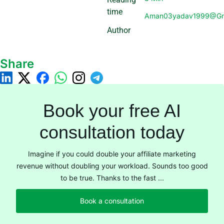
time
Aman03yadav1999@gm
Author
Share
Book your free AI
consultation today
Imagine if you could double your affiliate marketing
revenue without doubling your workload. Sounds too good
to be true. Thanks to the fast ...
Book a consultation