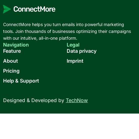
ConnectMore helps you turn emails into powerful marketing
tools. Join thousands of businesses optimizing their campaigns
with our intuitive, all-in-one platform.
Navigation
Legal
Feature
Data privacy
About
Imprint
Pricing
Help & Support
Designed & Developed by
TechNow