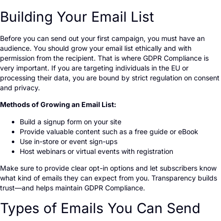
Building Your Email List
Before you can send out your first campaign, you must have an
audience. You should grow your email list ethically and with
permission from the recipient. That is where GDPR Compliance is
very important. If you are targeting individuals in the EU or
processing their data, you are bound by strict regulation on consent
and privacy.
Methods of Growing an Email List:
Build a signup form on your site
Provide valuable content such as a free guide or eBook
Use in-store or event sign-ups
Host webinars or virtual events with registration
Make sure to provide clear opt-in options and let subscribers know
what kind of emails they can expect from you. Transparency builds
trust—and helps maintain GDPR Compliance.
Types of Emails You Can Send