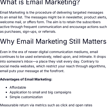
What is Email Marketing?
Email Marketing is the procedure of delivering targeted messages
to an email list. The messages might be in newsletter, product alerts,
welcome mail, or offers form. The aim is to retain the subscribers
active through frequent communication and encourage actions such
as purchases, sign-ups, or referrals.
Why Email Marketing Still Matters
Even in the era of newer digital communication mediums, email
continues to be used extensively, relied upon, and intimate. It drops
into someone’s inbox—a place they visit every day. Contrary to
social media websites, which restrict your reach through algorithms,
email puts your message at the forefront.
Advantages of Email Marketing:
Affordable
Application to small and big campaigns
Simple customization
Measurable return via metrics such as click and open rates