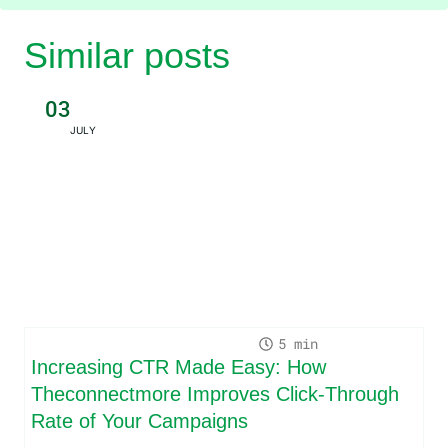
Similar posts
03
JULY
5
Increasing CTR Made Easy: How
Theconnectmore Improves Click-Through
Rate of Your Campaigns