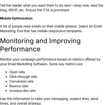
Tell the reader what you want them to do next—shop now, read the
blog, RSVP, etc. Ensure the CTA is prominent.
Mobile Optimization
A lot of people read emails on their mobile phones. Select an Email
Marketing Tool that has mobile-responsive templates.
Monitoring and Improving
Performance
Monitor your campaign performance based on metrics offered by
your Email Marketing Software. Some key metrics are:
Open rate
Click-through rate
Conversion rate
Bounce rate
Unsubscribe rate
Use this information to tailor your messaging, subject lines, send
times, and overall strategy.