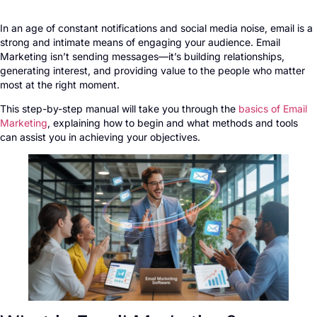
In an age of constant notifications and social media noise, email is a
strong and intimate means of engaging your audience. Email
Marketing isn’t sending messages—it’s building relationships,
generating interest, and providing value to the people who matter
most at the right moment.
This step-by-step manual will take you through the
basics of Email
Marketing
, explaining how to begin and what methods and tools
can assist you in achieving your objectives.