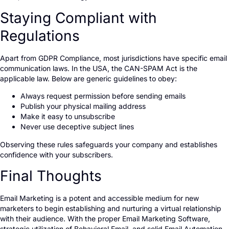
Staying Compliant with
Regulations
Apart from GDPR Compliance, most jurisdictions have specific email
communication laws. In the USA, the CAN-SPAM Act is the
applicable law. Below are generic guidelines to obey:
Always request permission before sending emails
Publish your physical mailing address
Make it easy to unsubscribe
Never use deceptive subject lines
Observing these rules safeguards your company and establishes
confidence with your subscribers.
Final Thoughts
Email Marketing is a potent and accessible medium for new
marketers to begin establishing and nurturing a virtual relationship
with their audience. With the proper Email Marketing Software,
strategic utilization of Behavioral Email, and solid Email Automation