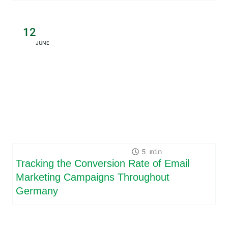
12
JUNE
5
Tracking the Conversion Rate of Email
Marketing Campaigns Throughout
Germany