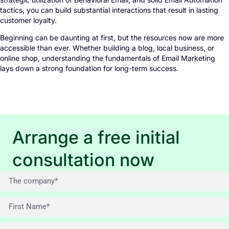
tactics, you can build substantial interactions that result in lasting
customer loyalty.
Beginning can be daunting at first, but the resources now are more
accessible than ever. Whether building a blog, local business, or
online shop, understanding the fundamentals of Email Marketing
lays down a strong foundation for long-term success.
Arrange a free initial
consultation now