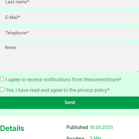
I agree to receive notifications from theconnectmore*.
Yes, I have read and agree to the privacy policy*.
Send
Details
Published
10.05.2025
3 Min
Reading