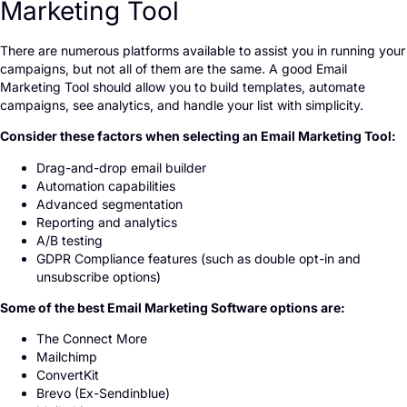
Marketing Tool
There are numerous platforms available to assist you in running your
campaigns, but not all of them are the same. A good Email
Marketing Tool should allow you to build templates, automate
campaigns, see analytics, and handle your list with simplicity.
Consider these factors when selecting an Email Marketing Tool:
Drag-and-drop email builder
Automation capabilities
Advanced segmentation
Reporting and analytics
A/B testing
GDPR Compliance features (such as double opt-in and
unsubscribe options)
Some of the best Email Marketing Software options are:
The Connect More
Mailchimp
ConvertKit
Brevo (Ex-Sendinblue)