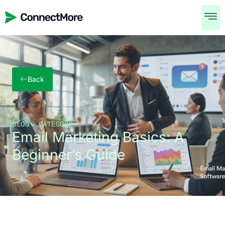
Back
BLOG
CATEGORY
Email Marketing Basics: A
Beginner’s Guide