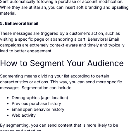
Sent automatically following a purchase or account modification.
While they are utilitarian, you can insert soft branding and upselling
material.
5. Behavioral Email
These messages are triggered by a customer’s action, such as
visiting a specific page or abandoning a cart. Behavioral Email
campaigns are extremely context-aware and timely and typically
lead to better engagement.
How to Segment Your Audience
Segmenting means dividing your list according to certain
characteristics or actions. This way, you can send more specific
messages. Segmentation can include:
Demographics (age, location)
Previous purchase history
Email open behavior history
Web activity
By segmenting, you can send content that is more likely to be
opened and acted on.