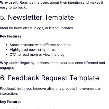
Why use it:
Reminds the users about their intention and makes it
easy to go back.
5. Newsletter Template
Ideal for newsletters, blogs, or brand updates.
Key Features:
Some structure with different sections.
Highlighted news or updates.
CTA to read more or view the blog.
Why use it:
Regularly updates keeps your audience informed and
engaged.
6. Feedback Request Template
Feedback helps you improve after any process improvement or
interaction.
Key Features: