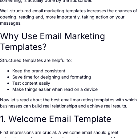
something, is actually done by the subscriber.
Well-structured email marketing templates increases the chances of
opening, reading and, more importantly, taking action on your
messages.
Why Use Email Marketing
Templates?
Structured templates are helpful to:
Keep the brand consistent
Save time for designing and formatting
Test content easily
Make things easier when read on a device
Now let’s read about the best email marketing templates with which
businesses can build real relationships and achieve real results.
1. Welcome Email Template
First impressions are crucial. A welcome email should greet