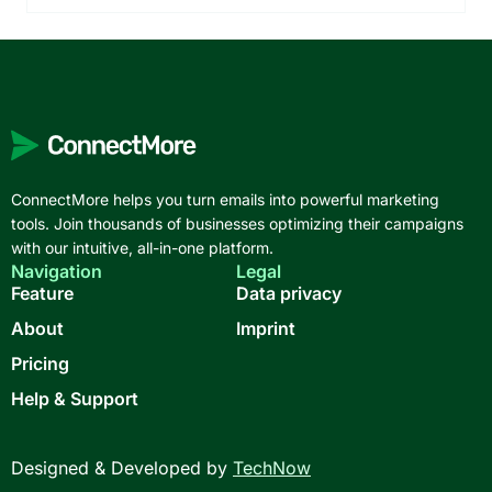
ConnectMore helps you turn emails into powerful marketing
tools. Join thousands of businesses optimizing their campaigns
with our intuitive, all-in-one platform.
Navigation
Legal
Feature
Data privacy
About
Imprint
Pricing
Help & Support
Designed & Developed by
TechNow