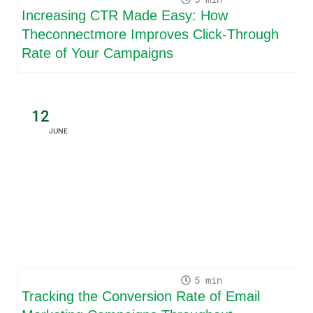
Increasing CTR Made Easy: How
Theconnectmore Improves Click-Through
Rate of Your Campaigns
12
JUNE
5
Tracking the Conversion Rate of Email