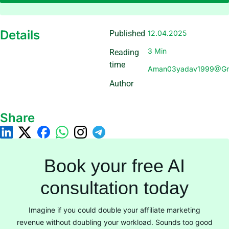
Details
Published
12.04.2025
3 Min
Reading
time
Aman03yadav1999@gm
Author
Share
Book your free AI
consultation today
Imagine if you could double your affiliate marketing
revenue without doubling your workload. Sounds too good