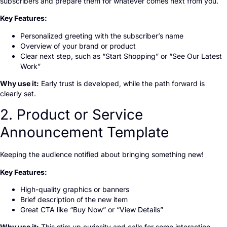
subscribers and prepare them for whatever comes next from you.
Key Features:
Personalized greeting with the subscriber’s name
Overview of your brand or product
Clear next step, such as “Start Shopping” or “See Our Latest
Work”
Why use it:
Early trust is developed, while the path forward is
clearly set.
2. Product or Service
Announcement Template
Keeping the audience notified about bringing something new!
Key Features:
High-quality graphics or banners
Brief description of the new item
Great CTA like “Buy Now” or “View Details”
Why use it:
This stirs up curiosity and calls for some interaction.