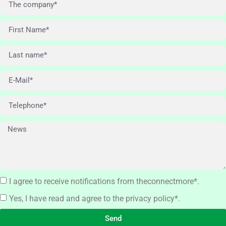
I agree to receive notifications from theconnectmore*.
Yes, I have read and agree to the privacy policy*.
Send