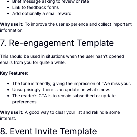
Brief message asking to review or rate
Link to feedback forms
Add optionally a small reward
Why use it:
To improve the user experience and collect important
information.
7. Re-engagement Template
This should be used in situations when the user hasn’t opened
emails from you for quite a while.
Key Features:
The tone is friendly, giving the impression of “We miss you”.
Unsurprisingly, there is an update on what’s new.
The reader’s CTA is to remain subscribed or update
preferences.
Why use it:
A good way to clear your list and rekindle some
interest.
8. Event Invite Template