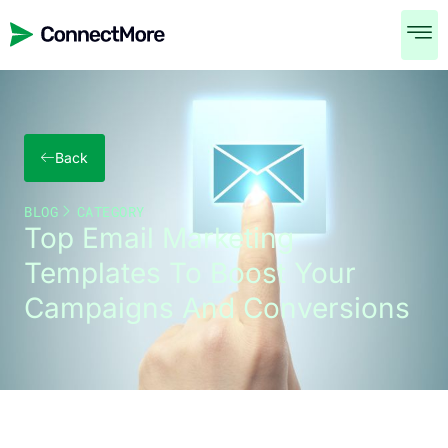
Back
BLOG
CATEGORY
Top Email Marketing
Templates To Boost Your
Campaigns And Conversions