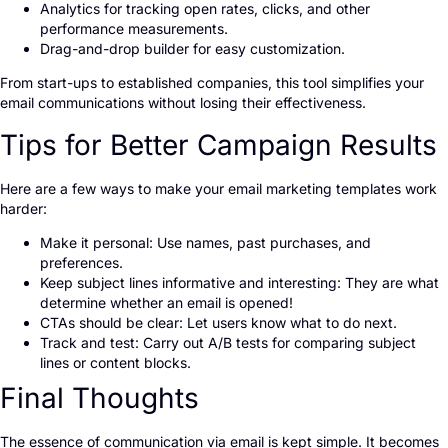
Analytics for tracking open rates, clicks, and other
performance measurements.
Drag-and-drop builder for easy customization.
From start-ups to established companies, this tool simplifies your
email communications without losing their effectiveness.
Tips for Better Campaign Results
Here are a few ways to make your email marketing templates work
harder:
Make it personal: Use names, past purchases, and
preferences.
Keep subject lines informative and interesting: They are what
determine whether an email is opened!
CTAs should be clear: Let users know what to do next.
Track and test: Carry out A/B tests for comparing subject
lines or content blocks.
Final Thoughts
The essence of communication via email is kept simple. It becomes