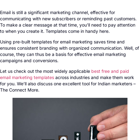
Email is still a significant marketing channel, effective for
communicating with new subscribers or reminding past customers.
To make a clear message at that time, you’ll need to pay attention
to when you create it. Templates come in handy here.
Using pre-built templates for email marketing saves time and
ensures consistent branding with organized communication. Well, of
course, they can thus be a basis for effective email marketing
campaigns and conversions.
Let us check out the most widely applicable
best free and paid
email marketing templates
across industries and make them work
for you. We’ll also discuss one excellent tool for Indian marketers –
The Connect More.