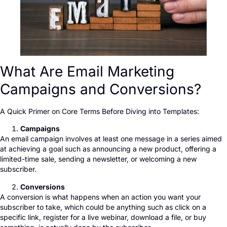
What Are Email Marketing
Campaigns and Conversions?
A Quick Primer on Core Terms Before Diving into Templates:
Campaigns
An email campaign involves at least one message in a series aimed
at achieving a goal such as announcing a new product, offering a
limited-time sale, sending a newsletter, or welcoming a new
subscriber.
Conversions
A conversion is what happens when an action you want your
subscriber to take, which could be anything such as click on a
specific link, register for a live webinar, download a file, or buy