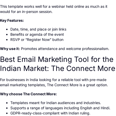
This template works well for a webinar held online as much as it
would for an in-person session.
Key Features:
Date, time, and place or join links
Benefits or agenda of the event
RSVP or “Register Now” button
Why use it:
Promotes attendance and welcome professionalism.
Best Email Marketing Tool for the
Indian Market: The Connect More
For businesses in India looking for a reliable tool with pre-made
email marketing templates, The Connect More is a great option.
Why choose The Connect More:
Templates meant for Indian audiences and industries.
Supports a range of languages including English and Hindi.
GDPR-ready-class-compliant with Indian ruling.