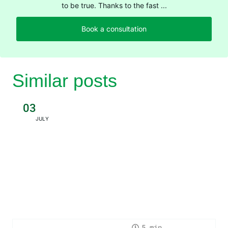
to be true. Thanks to the fast ...
Book a consultation
Similar posts
03
JULY
5