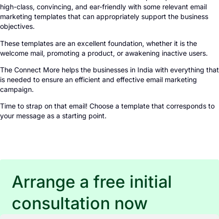
high-class, convincing, and ear-friendly with some relevant email
marketing templates that can appropriately support the business
objectives.
These templates are an excellent foundation, whether it is the
welcome mail, promoting a product, or awakening inactive users.
The Connect More helps the businesses in India with everything that
is needed to ensure an efficient and effective email marketing
campaign.
Time to strap on that email! Choose a template that corresponds to
your message as a starting point.
Arrange a free initial
consultation now