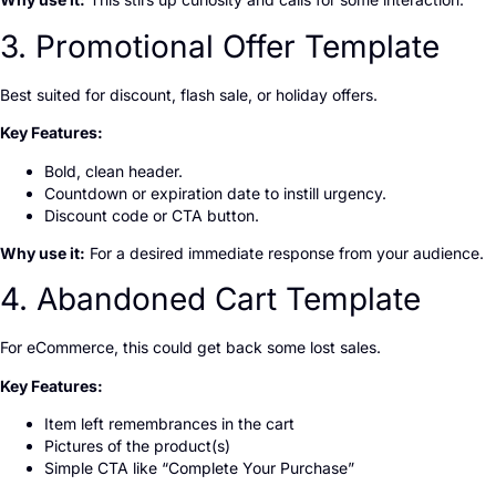
3. Promotional Offer Template
Best suited for discount, flash sale, or holiday offers.
Key Features:
Bold, clean header.
Countdown or expiration date to instill urgency.
Discount code or CTA button.
Why use it:
For a desired immediate response from your audience.
4. Abandoned Cart Template
For eCommerce, this could get back some lost sales.
Key Features:
Item left remembrances in the cart
Pictures of the product(s)
Simple CTA like “Complete Your Purchase”