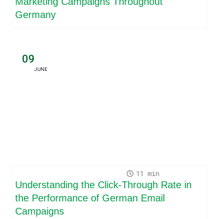
Marketing Campaigns Throughout
Germany
09
JUNE
11
Understanding the Click-Through Rate in
the Performance of German Email
Campaigns